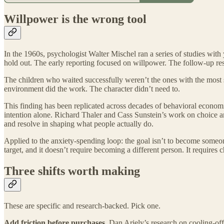
Willpower is the wrong tool
In the 1960s, psychologist Walter Mischel ran a series of studies wi
hold out. The early reporting focused on willpower. The follow-up rese
The children who waited successfully weren’t the ones with the most 
environment did the work. The character didn’t need to.
This finding has been replicated across decades of behavioral economic
intention alone. Richard Thaler and Cass Sunstein’s work on choice ar
and resolve in shaping what people actually do.
Applied to the anxiety-spending loop: the goal isn’t to become someo
target, and it doesn’t require becoming a different person. It requires
Three shifts worth making
These are specific and research-backed. Pick one.
Add friction before purchases.
Dan Ariely’s research on cooling-of