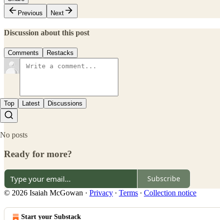
Previous
Next
Discussion about this post
Comments
Restacks
Top
Latest
Discussions
No posts
Ready for more?
Subscribe
© 2026 Isaiah McGowan
·
Privacy
∙
Terms
∙
Collection notice
Start your Substack