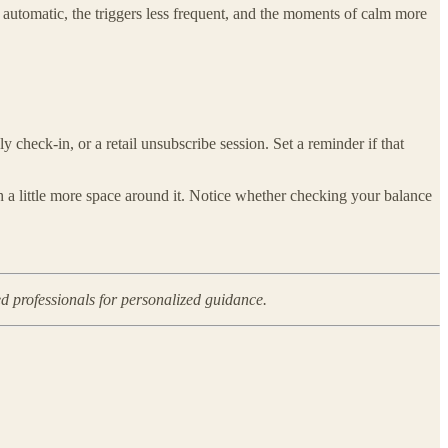
ss automatic, the triggers less frequent, and the moments of calm more
 check-in, or a retail unsubscribe session. Set a reminder if that
th a little more space around it. Notice whether checking your balance
ed professionals for personalized guidance.