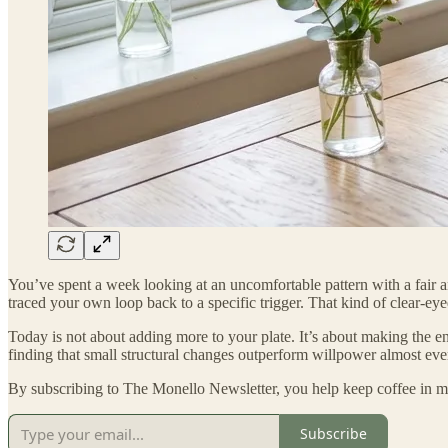
You’ve spent a week looking at an uncomfortable pattern with a fair
traced your own loop back to a specific trigger. That kind of clear-eye
Today is not about adding more to your plate. It’s about making the enviro
finding that small structural changes outperform willpower almost eve
By subscribing to The Monello Newsletter, you help keep coffee in my
Subscribe