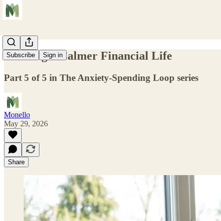
Building a Calmer Financial Life
Subscribe
Sign in
Part 5 of 5 in The Anxiety-Spending Loop series
Monello
May 29, 2026
Share