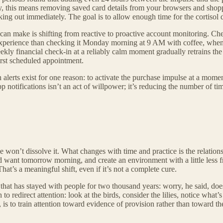
ly, this means removing saved card details from your browsers and shopp
cking out immediately. The goal is to allow enough time for the cortisol 
can make is shifting from reactive to proactive account monitoring. C
t experience than checking it Monday morning at 9 AM with coffee, when 
kly financial check-in at a reliably calm moment gradually retrains the 
first scheduled appointment.
 alerts exist for one reason: to activate the purchase impulse at a mome
 notifications isn’t an act of willpower; it’s reducing the number of time
 won’t dissolve it. What changes with time and practice is the relatio
want tomorrow morning, and create an environment with a little less fri
hat’s a meaningful shift, even if it’s not a complete cure.
at has stayed with people for two thousand years: worry, he said, doesn’
o redirect attention: look at the birds, consider the lilies, notice what’
is to train attention toward evidence of provision rather than toward the 