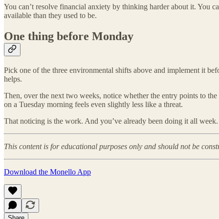
You can’t resolve financial anxiety by thinking harder about it. You ca
available than they used to be.
One thing before Monday
Pick one of the three environmental shifts above and implement it befor
helps.
Then, over the next two weeks, notice whether the entry points to the l
on a Tuesday morning feels even slightly less like a threat.
That noticing is the work. And you’ve already been doing it all week.
This content is for educational purposes only and should not be const
Download the Monello App
Share