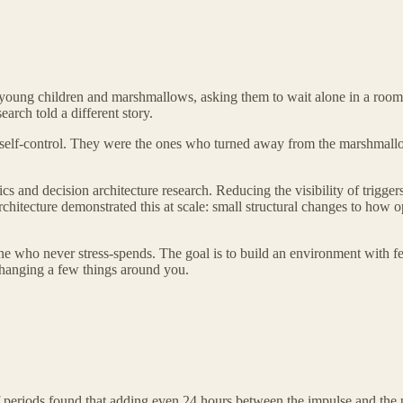
th young children and marshmallows, asking them to wait alone in a roo
arch told a different story.
self-control. They were the ones who turned away from the marshmallow
s and decision architecture research. Reducing the visibility of trigger
chitecture demonstrated this at scale: small structural changes to how o
ne who never stress-spends. The goal is to build an environment with f
 changing a few things around you.
f periods found that adding even 24 hours between the impulse and the