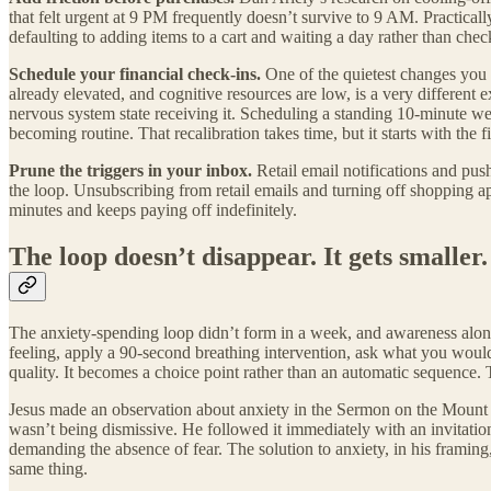
that felt urgent at 9 PM frequently doesn’t survive to 9 AM. Practical
defaulting to adding items to a cart and waiting a day rather than che
Schedule your financial check-ins.
One of the quietest changes you 
already elevated, and cognitive resources are low, is a very differen
nervous system state receiving it. Scheduling a standing 10-minute wee
becoming routine. That recalibration takes time, but it starts with the 
Prune the triggers in your inbox.
Retail email notifications and push
the loop. Unsubscribing from retail emails and turning off shopping app
minutes and keeps paying off indefinitely.
The loop doesn’t disappear. It gets smaller.
The anxiety-spending loop didn’t form in a week, and awareness alone
feeling, apply a 90-second breathing intervention, ask what you would 
quality. It becomes a choice point rather than an automatic sequence. T
Jesus made an observation about anxiety in the Sermon on the Mount th
wasn’t being dismissive. He followed it immediately with an invitation t
demanding the absence of fear. The solution to anxiety, in his framing, 
same thing.