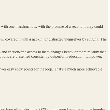
m with one marshmallow, with the promise of a second if they could
, covered it with a napkin, or distracted themselves by singing. The
s and friction-free access to them changes behavior more reliably than
ptions are presented consistently outperform education, willpower,
ewer easy entry points for the loop. That’s a much more achievable
 purchase eliminates up to 60% of unplanned purchases. The impulse