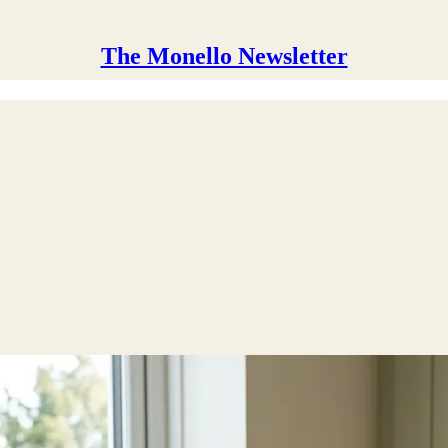
The Monello Newsletter