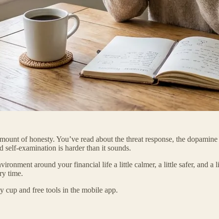
 amount of honesty. You’ve read about the threat response, the dopami
d self-examination is harder than it sounds.
nment around your financial life a little calmer, a little safer, and a lit
ry time.
 cup and free tools in the mobile app.