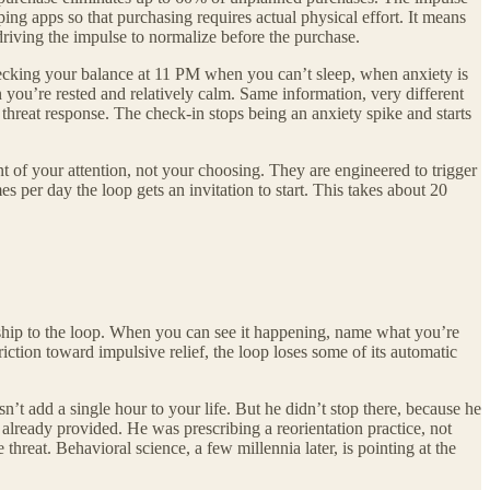
ing apps so that purchasing requires actual physical effort. It means
driving the impulse to normalize before the purchase.
hecking your balance at 11 PM when you can’t sleep, when anxiety is
you’re rested and relatively calm. Same information, very different
threat response. The check-in stops being an anxiety spike and starts
nt of your attention, not your choosing. They are engineered to trigger
s per day the loop gets an invitation to start. This takes about 20
nship to the loop. When you can see it happening, name what you’re
ction toward impulsive relief, the loop loses some of its automatic
t add a single hour to your life. But he didn’t stop there, because he
s already provided. He was prescribing a reorientation practice, not
threat. Behavioral science, a few millennia later, is pointing at the