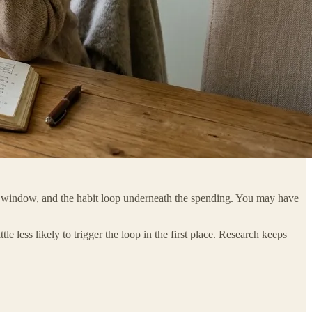
ne window, and the habit loop underneath the spending. You may have
tle less likely to trigger the loop in the first place. Research keeps