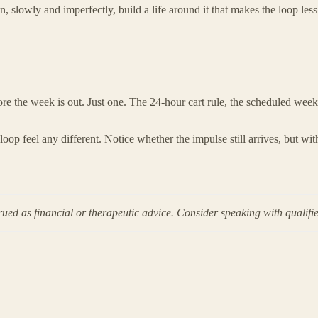
n, slowly and imperfectly, build a life around it that makes the loop le
e the week is out. Just one. The 24-hour cart rule, the scheduled weekly
oop feel any different. Notice whether the impulse still arrives, but wi
rued as financial or therapeutic advice. Consider speaking with qualifi