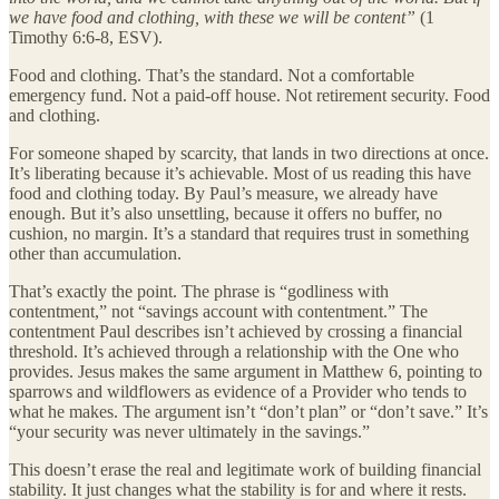
we have food and clothing, with these we will be content”
(1
Timothy 6:6-8, ESV).
Food and clothing. That’s the standard. Not a comfortable
emergency fund. Not a paid-off house. Not retirement security. Food
and clothing.
For someone shaped by scarcity, that lands in two directions at once.
It’s liberating because it’s achievable. Most of us reading this have
food and clothing today. By Paul’s measure, we already have
enough. But it’s also unsettling, because it offers no buffer, no
cushion, no margin. It’s a standard that requires trust in something
other than accumulation.
That’s exactly the point. The phrase is “godliness with
contentment,” not “savings account with contentment.” The
contentment Paul describes isn’t achieved by crossing a financial
threshold. It’s achieved through a relationship with the One who
provides. Jesus makes the same argument in Matthew 6, pointing to
sparrows and wildflowers as evidence of a Provider who tends to
what he makes. The argument isn’t “don’t plan” or “don’t save.” It’s
“your security was never ultimately in the savings.”
This doesn’t erase the real and legitimate work of building financial
stability. It just changes what the stability is for and where it rests.