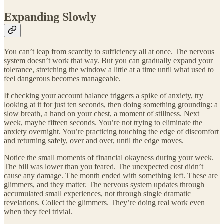
Expanding Slowly
You can’t leap from scarcity to sufficiency all at once. The nervous
system doesn’t work that way. But you can gradually expand your
tolerance, stretching the window a little at a time until what used to
feel dangerous becomes manageable.
If checking your account balance triggers a spike of anxiety, try
looking at it for just ten seconds, then doing something grounding: a
slow breath, a hand on your chest, a moment of stillness. Next
week, maybe fifteen seconds. You’re not trying to eliminate the
anxiety overnight. You’re practicing touching the edge of discomfort
and returning safely, over and over, until the edge moves.
Notice the small moments of financial okayness during your week.
The bill was lower than you feared. The unexpected cost didn’t
cause any damage. The month ended with something left. These are
glimmers, and they matter. The nervous system updates through
accumulated small experiences, not through single dramatic
revelations. Collect the glimmers. They’re doing real work even
when they feel trivial.