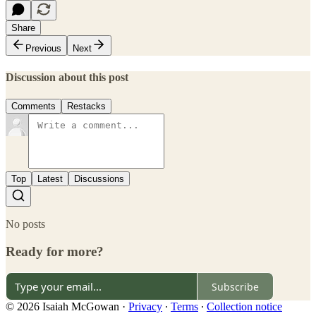
Share
Previous
Next
Discussion about this post
Comments
Restacks
Top
Latest
Discussions
No posts
Ready for more?
Subscribe
© 2026 Isaiah McGowan
·
Privacy
∙
Terms
∙
Collection notice