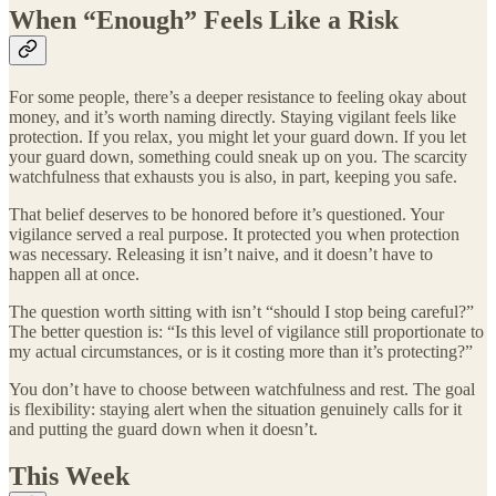
When “Enough” Feels Like a Risk
For some people, there’s a deeper resistance to feeling okay about
money, and it’s worth naming directly. Staying vigilant feels like
protection. If you relax, you might let your guard down. If you let
your guard down, something could sneak up on you. The scarcity
watchfulness that exhausts you is also, in part, keeping you safe.
That belief deserves to be honored before it’s questioned. Your
vigilance served a real purpose. It protected you when protection
was necessary. Releasing it isn’t naive, and it doesn’t have to
happen all at once.
The question worth sitting with isn’t “should I stop being careful?”
The better question is: “Is this level of vigilance still proportionate to
my actual circumstances, or is it costing more than it’s protecting?”
You don’t have to choose between watchfulness and rest. The goal
is flexibility: staying alert when the situation genuinely calls for it
and putting the guard down when it doesn’t.
This Week