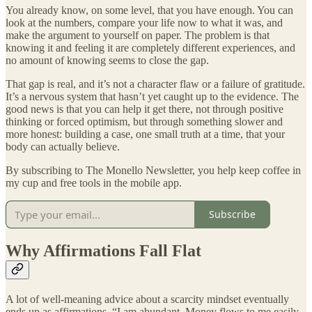
You already know, on some level, that you have enough. You can
look at the numbers, compare your life now to what it was, and
make the argument to yourself on paper. The problem is that
knowing it and feeling it are completely different experiences, and
no amount of knowing seems to close the gap.
That gap is real, and it’s not a character flaw or a failure of gratitude.
It’s a nervous system that hasn’t yet caught up to the evidence. The
good news is that you can help it get there, not through positive
thinking or forced optimism, but through something slower and
more honest: building a case, one small truth at a time, that your
body can actually believe.
By subscribing to The Monello Newsletter, you help keep coffee in
my cup and free tools in the mobile app.
Subscribe
Why Affirmations Fall Flat
A lot of well-meaning advice about a scarcity mindset eventually
ends up as affirmations. “I am abundant. Money flows to me easily.