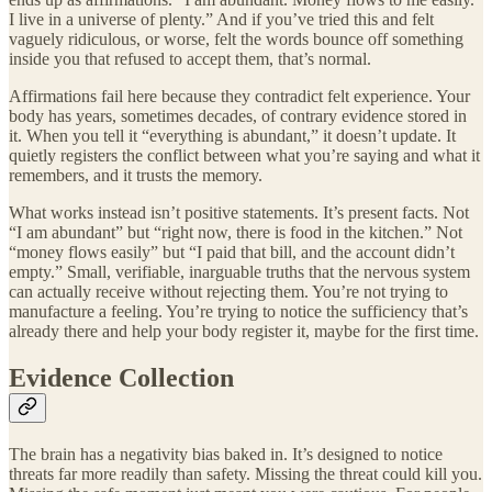
I live in a universe of plenty.” And if you’ve tried this and felt
vaguely ridiculous, or worse, felt the words bounce off something
inside you that refused to accept them, that’s normal.
Affirmations fail here because they contradict felt experience. Your
body has years, sometimes decades, of contrary evidence stored in
it. When you tell it “everything is abundant,” it doesn’t update. It
quietly registers the conflict between what you’re saying and what it
remembers, and it trusts the memory.
What works instead isn’t positive statements. It’s present facts. Not
“I am abundant” but “right now, there is food in the kitchen.” Not
“money flows easily” but “I paid that bill, and the account didn’t
empty.” Small, verifiable, inarguable truths that the nervous system
can actually receive without rejecting them. You’re not trying to
manufacture a feeling. You’re trying to notice the sufficiency that’s
already there and help your body register it, maybe for the first time.
Evidence Collection
The brain has a negativity bias baked in. It’s designed to notice
threats far more readily than safety. Missing the threat could kill you.