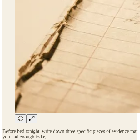
Before bed tonight, write down three specific pieces of evidence that
you had enough today.