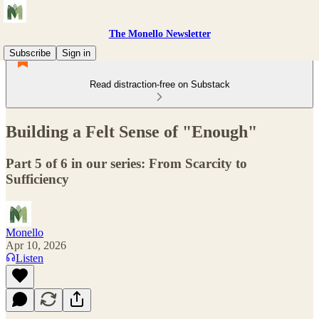
The Monello Newsletter
Subscribe
Sign in
Read distraction-free on Substack
Building a Felt Sense of "Enough"
Part 5 of 6 in our series: From Scarcity to
Sufficiency
Monello
Apr 10, 2026
Listen