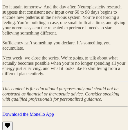
Do it again tomorrow. And the day after. Neuroplasticity research
suggests that consistent new input over 60 to 90 days begins to
encode new patterns in the nervous system. You’re not forcing a
feeling. You’re building a case, one small truth at a time, and giving
your nervous system the repeated experience it needs to start
believing something different.
Sufficiency isn’t something you declare. It’s something you
accumulate.
Next week, we close the series. We’re going to talk about what
actually becomes possible when you’re no longer spending all your
energy just surviving, and what it looks like to start living from a
different place entirely.
This content is for educational purposes only and should not be
construed as financial or therapeutic advice. Consider speaking
with qualified professionals for personalized guidance.
Download the Monello App