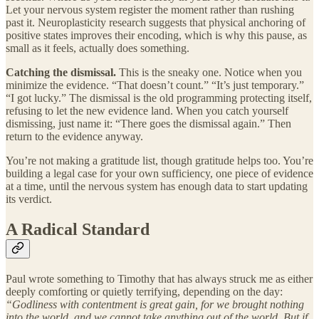
Let your nervous system register the moment rather than rushing
past it. Neuroplasticity research suggests that physical anchoring of
positive states improves their encoding, which is why this pause, as
small as it feels, actually does something.
Catching the dismissal.
This is the sneaky one. Notice when you
minimize the evidence. “That doesn’t count.” “It’s just temporary.”
“I got lucky.” The dismissal is the old programming protecting itself,
refusing to let the new evidence land. When you catch yourself
dismissing, just name it: “There goes the dismissal again.” Then
return to the evidence anyway.
You’re not making a gratitude list, though gratitude helps too. You’re
building a legal case for your own sufficiency, one piece of evidence
at a time, until the nervous system has enough data to start updating
its verdict.
A Radical Standard
Paul wrote something to Timothy that has always struck me as either
deeply comforting or quietly terrifying, depending on the day:
“Godliness with contentment is great gain, for we brought nothing
into the world, and we cannot take anything out of the world. But if