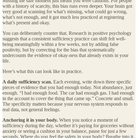
Missing the safe moment just meant you were cautious. For people
with a history of scarcity, this bias runs even deeper. Your brain got
very good at scanning for what’s missing, what could go wrong,
what’s not enough, and it got much less practiced at registering
what’s present and okay.
You can deliberately counter that. Research in positive psychology
suggests that a consistent sufficiency practice can shift felt well-
being meaningfully within a few weeks, not by adding false
positivity, but by correcting for the bias that systematically
undercounts the evidence of okay-ness that already exists in your
life.
Here’s what this can look like in practice.
A daily sufficiency scan.
Each evening, write down three specific
pieces of evidence that you had enough today. Not abundance, just
enough. “I had enough food. The car had enough gas. I had enough
in the account to cover the thing that came up.” Concrete and small.
The specificity matters because your nervous system responds to
real data, not general feelings.
Anchoring it in your body.
When you notice a moment of
sufficiency during the day, whether it’s paying for groceries without
anxiety or seeing a cushion in your balance, pause for just a few
seconds. Where do you feel the safety in your body? Breathe into it.