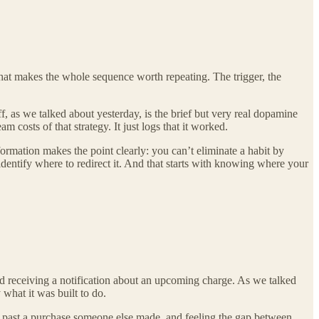
hat makes the whole sequence worth repeating. The trigger, the
ff, as we talked about yesterday, is the brief but very real dopamine
 costs of that strategy. It just logs that it worked.
formation makes the point clearly: you can’t eliminate a habit by
dentify where to redirect it. And that starts with knowing where your
 receiving a notification about an upcoming charge. As we talked
 what it was built to do.
ng past a purchase someone else made, and feeling the gap between