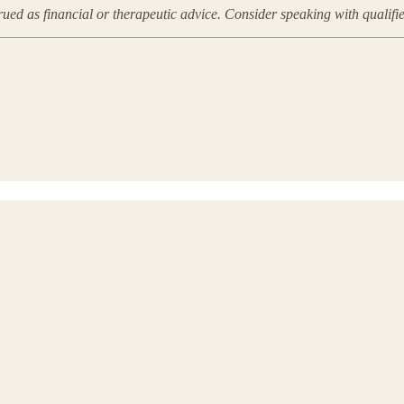
rued as financial or therapeutic advice. Consider speaking with qualifi