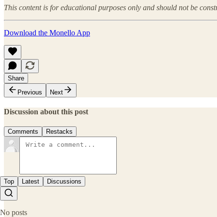
This content is for educational purposes only and should not be const
Download the Monello App
Share
Previous
Next
Discussion about this post
Comments
Restacks
Top
Latest
Discussions
No posts