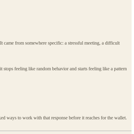
t came from somewhere specific: a stressful meeting, a difficult
t stops feeling like random behavior and starts feeling like a pattern
d ways to work with that response before it reaches for the wallet.