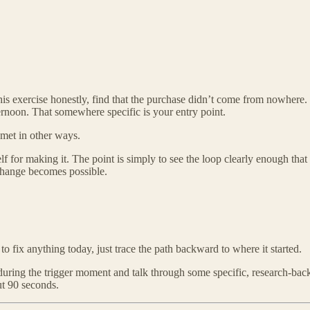
s exercise honestly, find that the purchase didn’t come from nowhere. I
ernoon. That somewhere specific is your entry point.
met in other ways.
f for making it. The point is simply to see the loop clearly enough that i
 change becomes possible.
o fix anything today, just trace the path backward to where it started.
ring the trigger moment and talk through some specific, research-backe
ut 90 seconds.