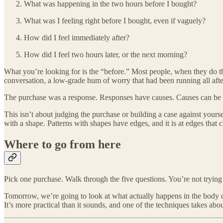
What was happening in the two hours before I bought?
What was I feeling right before I bought, even if vaguely?
How did I feel immediately after?
How did I feel two hours later, or the next morning?
What you’re looking for is the “before.” Most people, when they do thi
conversation, a low-grade hum of worry that had been running all aft
The purchase was a response. Responses have causes. Causes can be 
This isn’t about judging the purchase or building a case against yoursel
with a shape. Patterns with shapes have edges, and it is at edges that
Where to go from here
Pick one purchase. Walk through the five questions. You’re not trying t
Tomorrow, we’re going to look at what actually happens in the body du
It’s more practical than it sounds, and one of the techniques takes abo