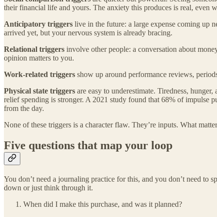
their financial life and yours. The anxiety this produces is real, eve
Anticipatory triggers
live in the future: a large expense coming up 
arrived yet, but your nervous system is already bracing.
Relational triggers
involve other people: a conversation about money 
opinion matters to you.
Work-related triggers
show up around performance reviews, periods o
Physical state triggers
are easy to underestimate. Tiredness, hunger, a
relief spending is stronger. A 2021 study found that 68% of impulse pu
from the day.
None of these triggers is a character flaw. They’re inputs. What matter
Five questions that map your loop
You don’t need a journaling practice for this, and you don’t need to 
down or just think through it.
When did I make this purchase, and was it planned?