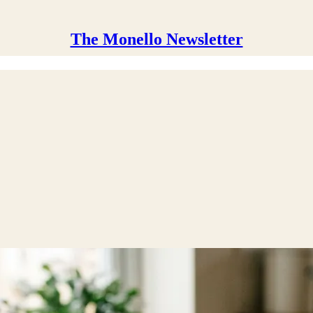
The Monello Newsletter