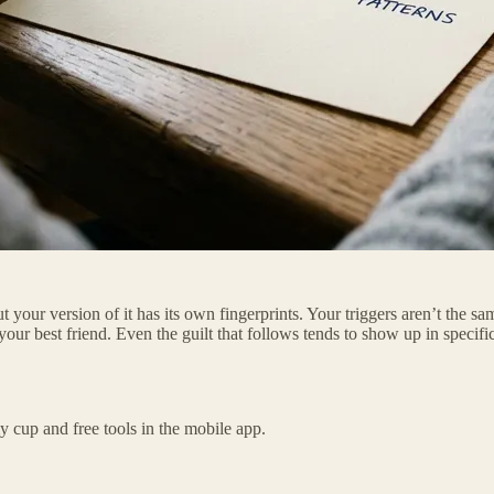
 your version of it has its own fingerprints. Your triggers aren’t the 
ur best friend. Even the guilt that follows tends to show up in specific
 cup and free tools in the mobile app.