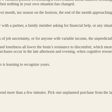
n when nothing in your own situation has changed.
next month, tax season on the horizon, the end of the month approachin
with a partner, a family member asking for financial help, or any situa
f job uncertainty, or for anyone with variable income, the unpredicta
nd loneliness all lower the brain’s resistance to discomfort, which means
rchases occur in the late afternoon and evening, when cognitive resource
s is learning to recognize yours.
spend more than a few minutes. Pick one unplanned purchase from the la