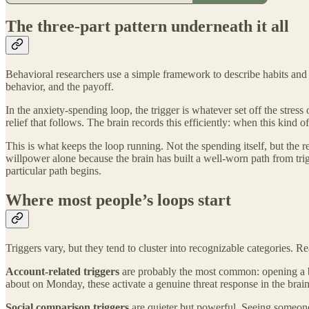
The three-part pattern underneath it all
Behavioral researchers use a simple framework to describe habits and
behavior, and the payoff.
In the anxiety-spending loop, the trigger is whatever set off the stress
relief that follows. The brain records this efficiently: when this kind 
This is what keeps the loop running. Not the spending itself, but the r
willpower alone because the brain has built a well-worn path from tri
particular path begins.
Where most people’s loops start
Triggers vary, but they tend to cluster into recognizable categories. 
Account-related triggers
are probably the most common: opening a ba
about on Monday, these activate a genuine threat response in the brain,
Social comparison triggers
are quieter but powerful. Seeing someone