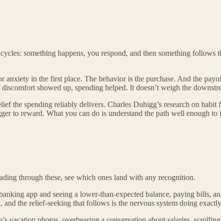
 cycles: something happens, you respond, and then something follows t
 or anxiety in the first place. The behavior is the purchase. And the payo
of discomfort showed up, spending helped. It doesn’t weigh the downstream
elief the spending reliably delivers. Charles Duhigg’s research on habit 
gger to reward. What you can do is understand the path well enough to i
Reading through these, see which ones land with any recognition.
nking app and seeing a lower-than-expected balance, paying bills, and
 and the relief-seeking that follows is the nervous system doing exactly
’s vacation photos, overhearing a conversation about salaries, scrolli