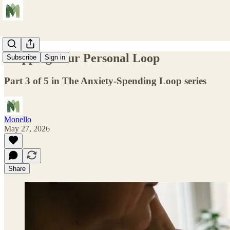
Mapping Your Personal Loop
Subscribe
Sign in
Part 3 of 5 in The Anxiety-Spending Loop series
Monello
May 27, 2026
Share