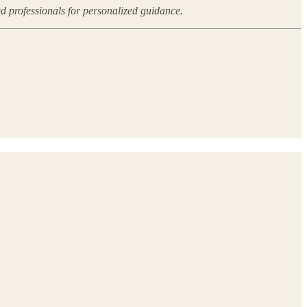
ed professionals for personalized guidance.