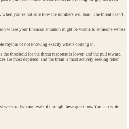
g, when you’re not sure how the numbers will land. The threat hasn’t
tion where your financial situation might be visible to someone whose
ble rhythm of not knowing exactly what’s coming in.
 the threshold for the threat response is lower, and the pull toward
s are most depleted, and the brain is most actively seeking relief
st week or two and walk it through these questions. You can write it