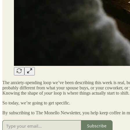
The anxiety-spending loop we’ve been describing this week is real, but
probably different from what your spouse buys, or your coworker, or yo
Knowing the shape of
your
loop is where things actually start to shift.
So today, we’re going to get specific.
By subscribing to The Monello Newsletter, you help keep coffee in my
Subscribe