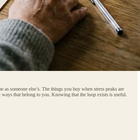
same as someone else’s. The things you buy when stress peaks are
 ways that belong to you. Knowing that the loop exists is useful.