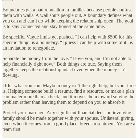
Boundaries get a bad reputation in families because people confuse
them with walls. A wall shuts people out. A boundary defines what
you can and can’t do while keeping the relationship open. The goal
is to stay connected and stay honest at the same time.
Be specific. Vague limits get pushed. “I can help with $500 for this
specific thing” is a boundary. “I guess I can help with some of it” is
an invitation to renegotiate.
Separate the money from the love. “I love you, and I’m not able to
help financially right now.” Both things are true. Saying them
together keeps the relationship intact even when the money isn’t
flowing.
Offer what you can. Maybe money isn’t the right help, but your time
is. Helping someone build a resume, find a resource, or make a plan
can matter more than a check, and it moves them toward solving the
problem rather than leaving them to depend on you to absorb it.
Protect your marriage. Any significant financial decision involving
family should be made together with your spouse. Unilateral giving,
even when it comes from a good place, breeds resentment. You are a
team first.