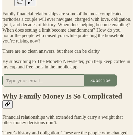
Family financial relationships are some of the most complicated
territories a couple will ever navigate, charged with love, obligation,
guilt, and decades of history. When does helping become enabling?
When does setting a limit become abandonment? How do you
honor the people who raised you while protecting the household
you’re raising now?
There are no clean answers, but there can be clarity.
By subscribing to The Monello Newsletter, you help keep coffee in
my cup and free tools in the mobile app.
Subscribe
Why Family Money Is So Complicated
Financial relationships with extended family carry a weight that
other money decisions don’t.
There’s history and obligation. These are the people who changed