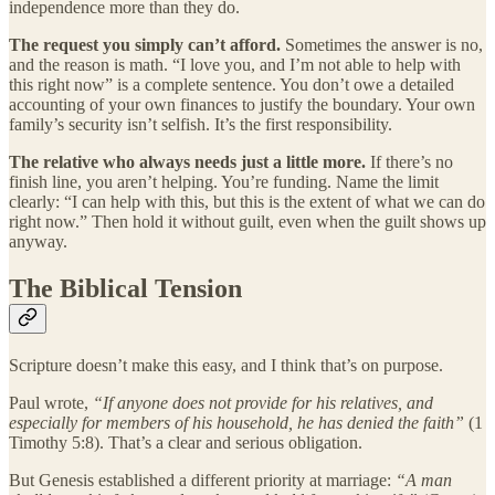
independence more than they do.
The request you simply can’t afford.
Sometimes the answer is no,
and the reason is math. “I love you, and I’m not able to help with
this right now” is a complete sentence. You don’t owe a detailed
accounting of your own finances to justify the boundary. Your own
family’s security isn’t selfish. It’s the first responsibility.
The relative who always needs just a little more.
If there’s no
finish line, you aren’t helping. You’re funding. Name the limit
clearly: “I can help with this, but this is the extent of what we can do
right now.” Then hold it without guilt, even when the guilt shows up
anyway.
The Biblical Tension
Scripture doesn’t make this easy, and I think that’s on purpose.
Paul wrote,
“If anyone does not provide for his relatives, and
especially for members of his household, he has denied the faith”
(1
Timothy 5:8). That’s a clear and serious obligation.
But Genesis established a different priority at marriage:
“A man