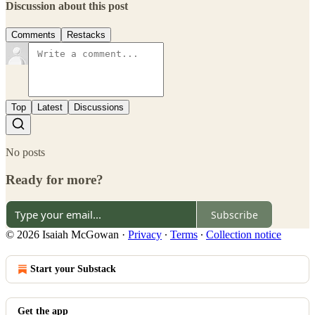
Discussion about this post
Comments
Restacks
Top
Latest
Discussions
No posts
Ready for more?
Subscribe
© 2026 Isaiah McGowan
·
Privacy
∙
Terms
∙
Collection notice
Start your Substack
Get the app