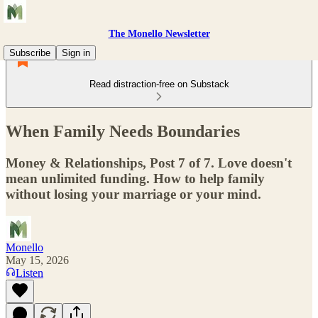
The Monello Newsletter
Subscribe
Sign in
Read distraction-free on Substack
When Family Needs Boundaries
Money & Relationships, Post 7 of 7. Love doesn't
mean unlimited funding. How to help family
without losing your marriage or your mind.
Monello
May 15, 2026
Listen