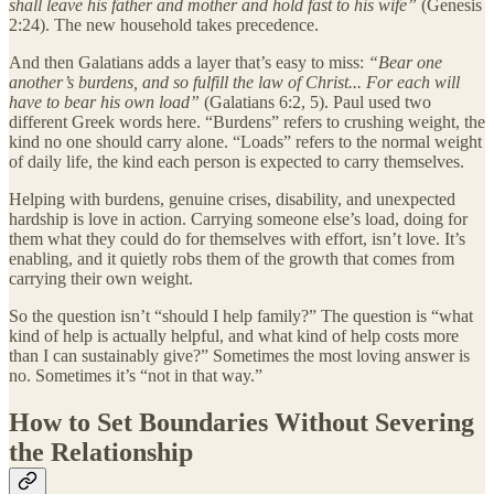
shall leave his father and mother and hold fast to his wife”
(Genesis
2:24). The new household takes precedence.
And then Galatians adds a layer that’s easy to miss:
“Bear one
another’s burdens, and so fulfill the law of Christ... For each will
have to bear his own load”
(Galatians 6:2, 5). Paul used two
different Greek words here. “Burdens” refers to crushing weight, the
kind no one should carry alone. “Loads” refers to the normal weight
of daily life, the kind each person is expected to carry themselves.
Helping with burdens, genuine crises, disability, and unexpected
hardship is love in action. Carrying someone else’s load, doing for
them what they could do for themselves with effort, isn’t love. It’s
enabling, and it quietly robs them of the growth that comes from
carrying their own weight.
So the question isn’t “should I help family?” The question is “what
kind of help is actually helpful, and what kind of help costs more
than I can sustainably give?” Sometimes the most loving answer is
no. Sometimes it’s “not in that way.”
How to Set Boundaries Without Severing
the Relationship