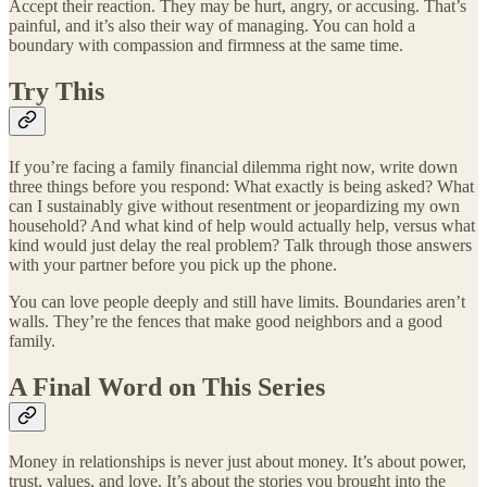
Accept their reaction. They may be hurt, angry, or accusing. That’s
painful, and it’s also their way of managing. You can hold a
boundary with compassion and firmness at the same time.
Try This
If you’re facing a family financial dilemma right now, write down
three things before you respond: What exactly is being asked? What
can I sustainably give without resentment or jeopardizing my own
household? And what kind of help would actually help, versus what
kind would just delay the real problem? Talk through those answers
with your partner before you pick up the phone.
You can love people deeply and still have limits. Boundaries aren’t
walls. They’re the fences that make good neighbors and a good
family.
A Final Word on This Series
Money in relationships is never just about money. It’s about power,
trust, values, and love. It’s about the stories you brought into the