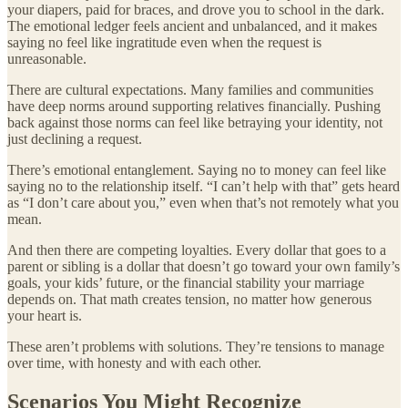
your diapers, paid for braces, and drove you to school in the dark.
The emotional ledger feels ancient and unbalanced, and it makes
saying no feel like ingratitude even when the request is
unreasonable.
There are cultural expectations. Many families and communities
have deep norms around supporting relatives financially. Pushing
back against those norms can feel like betraying your identity, not
just declining a request.
There’s emotional entanglement. Saying no to money can feel like
saying no to the relationship itself. “I can’t help with that” gets heard
as “I don’t care about you,” even when that’s not remotely what you
mean.
And then there are competing loyalties. Every dollar that goes to a
parent or sibling is a dollar that doesn’t go toward your own family’s
goals, your kids’ future, or the financial stability your marriage
depends on. That math creates tension, no matter how generous
your heart is.
These aren’t problems with solutions. They’re tensions to manage
over time, with honesty and with each other.
Scenarios You Might Recognize