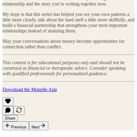
relationship and the story you’re writing together now.
My hope is that this series has helped you see your own patterns a
little more clearly, talk about the hard stuff a little more skillfully, and
build a financial partnership that strengthens your most important
relationships instead of straining them.
May your conversations about money become opportunities for
connection rather than conflict.
This content is for educational purposes only and should not be
construed as financial or therapeutic advice. Consider speaking
with qualified professionals for personalized guidance.
Download the Monello App
Share
Previous
Next