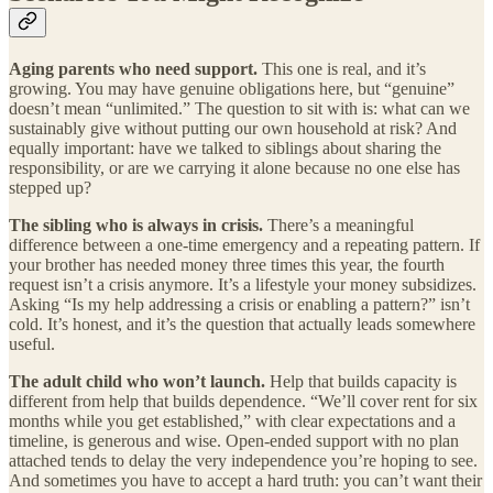
Aging parents who need support.
This one is real, and it’s
growing. You may have genuine obligations here, but “genuine”
doesn’t mean “unlimited.” The question to sit with is: what can we
sustainably give without putting our own household at risk? And
equally important: have we talked to siblings about sharing the
responsibility, or are we carrying it alone because no one else has
stepped up?
The sibling who is always in crisis.
There’s a meaningful
difference between a one-time emergency and a repeating pattern. If
your brother has needed money three times this year, the fourth
request isn’t a crisis anymore. It’s a lifestyle your money subsidizes.
Asking “Is my help addressing a crisis or enabling a pattern?” isn’t
cold. It’s honest, and it’s the question that actually leads somewhere
useful.
The adult child who won’t launch.
Help that builds capacity is
different from help that builds dependence. “We’ll cover rent for six
months while you get established,” with clear expectations and a
timeline, is generous and wise. Open-ended support with no plan
attached tends to delay the very independence you’re hoping to see.
And sometimes you have to accept a hard truth: you can’t want their