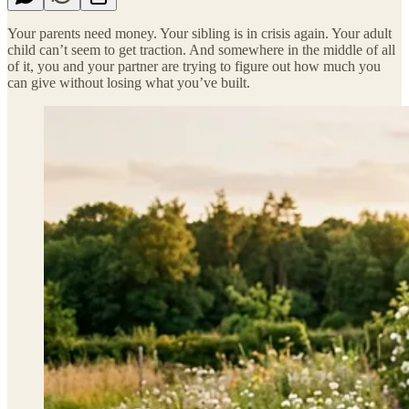
Your parents need money. Your sibling is in crisis again. Your adult
child can’t seem to get traction. And somewhere in the middle of all
of it, you and your partner are trying to figure out how much you
can give without losing what you’ve built.