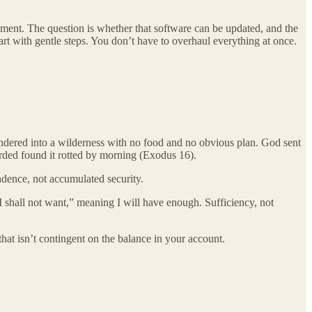
nment. The question is whether that software can be updated, and the
art with gentle steps. You don’t have to overhaul everything at once.
 wandered into a wilderness with no food and no obvious plan. God sent
rded found it rotted by morning (Exodus 16).
endence, not accumulated security.
I shall not want,” meaning I will have enough. Sufficiency, not
hat isn’t contingent on the balance in your account.