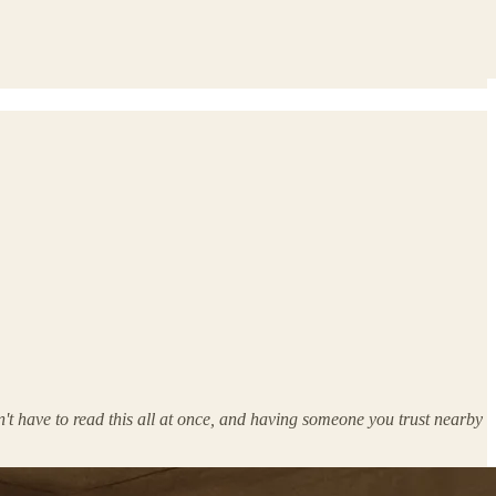
n't have to read this all at once, and having someone you trust nearby