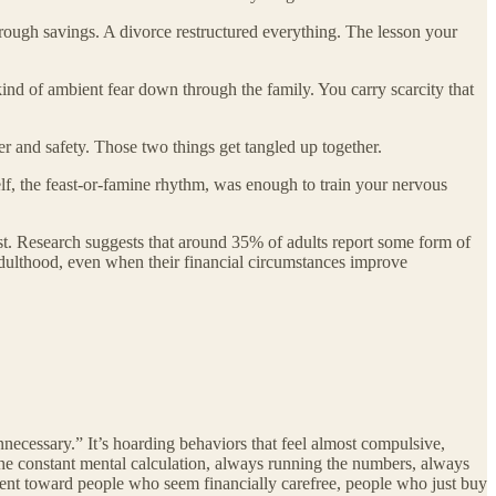
through savings. A divorce restructured everything. The lesson your
kind of ambient fear down through the family. You carry scarcity that
 and safety. Those two things get tangled up together.
self, the feast-or-famine rhythm, was enough to train your nervous
orst. Research suggests that around 35% of adults report some form of
 adulthood, even when their financial circumstances improve
unnecessary.” It’s hoarding behaviors that feel almost compulsive,
the constant mental calculation, always running the numbers, always
ntment toward people who seem financially carefree, people who just buy