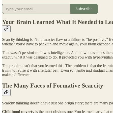
Subscribe
Your Brain Learned What It Needed to Le
Scarcity thinking isn’t a character flaw or a failure to “be positive.”
whether you’d have to pack up and move again, your brain encoded a su
That wasn’t pessimism. It was intelligence. A child who assumes there’
exactly what it was designed to do. It protected you with hypervigilanc
The problem isn’t that you learned this. The problem is that the learn
trying to revise it with a regular pen. Even so, gentle and gradual cha
make a difference.
The Many Faces of Formative Scarcity
Scarcity thinking doesn’t have just one origin story; there are many pa
Childhood poverty
is the most obvious one. You learned early that m