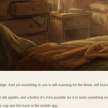
ge. And yet something in you is still scanning for the threat, still bracin
 still applies, and whether it’s even possible for it to learn something n
 cup and free tools in the mobile app.