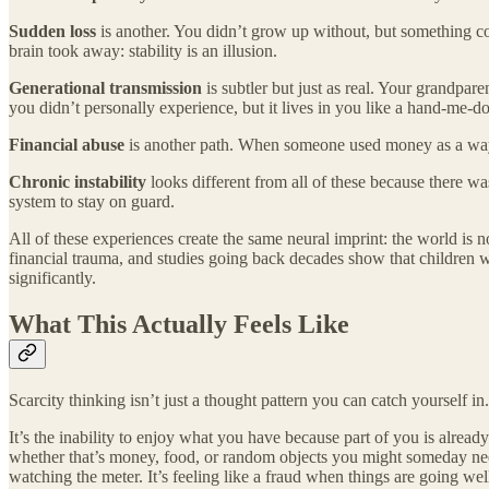
Sudden loss
is another. You didn’t grow up without, but something coll
brain took away: stability is an illusion.
Generational transmission
is subtler but just as real. Your grandpar
you didn’t personally experience, but it lives in you like a hand-me-do
Financial abuse
is another path. When someone used money as a way to
Chronic instability
looks different from all of these because there wa
system to stay on guard.
All of these experiences create the same neural imprint: the world is 
financial trauma, and studies going back decades show that children w
significantly.
What This Actually Feels Like
Scarcity thinking isn’t just a thought pattern you can catch yourself in.
It’s the inability to enjoy what you have because part of you is alread
whether that’s money, food, or random objects you might someday need.
watching the meter. It’s feeling like a fraud when things are going we