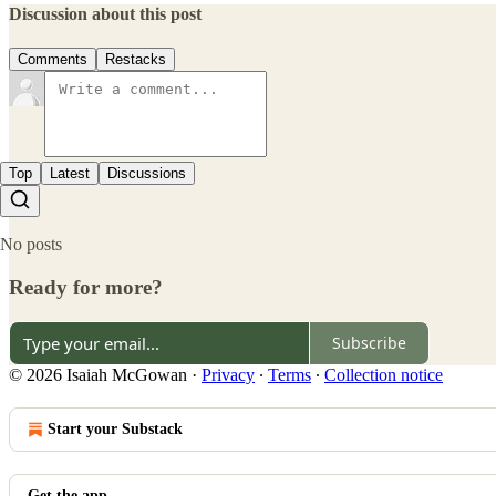
Discussion about this post
Comments
Restacks
Top
Latest
Discussions
No posts
Ready for more?
Subscribe
© 2026 Isaiah McGowan
·
Privacy
∙
Terms
∙
Collection notice
Start your Substack
Get the app