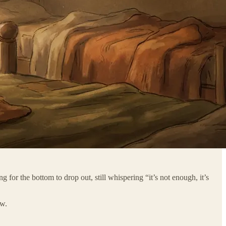
g for the bottom to drop out, still whispering “it’s not enough, it’s
ew.