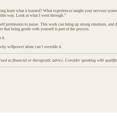
inking learn what it learned? What experiences taught your nervous syste
l this way. Look at what I went through.”
self permission to pause. This work can bring up strong emotions, and it
 that being gentle with yourself is part of the process.
 it.
 why willpower alone can’t override it.
rued as financial or therapeutic advice. Consider speaking with qualifi