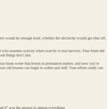
there would be enough food, whether the electricity would get shut off,
ld who assumes scarcity when scarcity is real survives. Your brain did
od things don’t last.
. Your brain wrote that lesson in permanent marker, and now you’re
ose old lessons can begin to soften and shift. Your efforts really can
ord it” was the answer to almost everything.