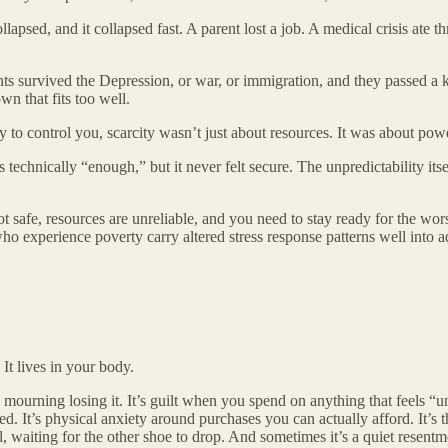
apsed, and it collapsed fast. A parent lost a job. A medical crisis ate 
ents survived the Depression, or war, or immigration, and they passed a 
wn that fits too well.
 control you, scarcity wasn’t just about resources. It was about power
s technically “enough,” but it never felt secure. The unpredictability it
not safe, resources are unreliable, and you need to stay ready for the w
ho experience poverty carry altered stress response patterns well into
 It lives in your body.
y mourning losing it. It’s guilt when you spend on anything that feels “
 It’s physical anxiety around purchases you can actually afford. It’s 
ll, waiting for the other shoe to drop. And sometimes it’s a quiet rese