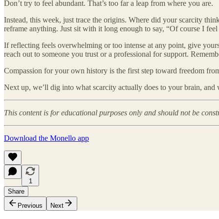
Don’t try to feel abundant. That’s too far a leap from where you are.
Instead, this week, just trace the origins. Where did your scarcity th
reframe anything. Just sit with it long enough to say, “Of course I fee
If reflecting feels overwhelming or too intense at any point, give your
reach out to someone you trust or a professional for support. Remember
Compassion for your own history is the first step toward freedom from
Next up, we’ll dig into what scarcity actually does to your brain, and
This content is for educational purposes only and should not be const
Download the Monello app
1
Share
Previous
Next