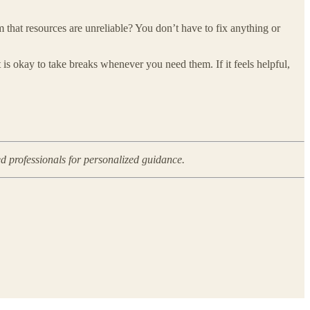
m that resources are unreliable? You don’t have to fix anything or
 is okay to take breaks whenever you need them. If it feels helpful,
ed professionals for personalized guidance.