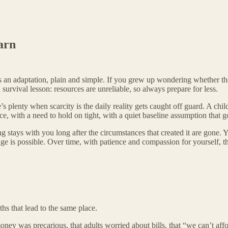
arn
 It’s an adaptation, plain and simple. If you grew up wondering whether 
rvival lesson: resources are unreliable, so always prepare for less.
s plenty when scarcity is the daily reality gets caught off guard. A chi
e, with a need to hold on tight, with a quiet baseline assumption that go
ing stays with you long after the circumstances that created it are gone
nge is possible. Over time, with patience and compassion for yourself, th
ths that lead to the same place.
oney was precarious, that adults worried about bills, that “we can’t aff