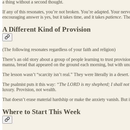
a thing without a second thought.
If any of this resonates, you’re not broken. You’re adapted. Your ner
encouraging answer is yes, but it takes time, and it takes
patience
. Th
A Different Kind of Provision
(The following resonates regardless of your faith and religion)
There’s an old story about a group of people learning to trust provisi
manna, bread that appeared on the ground each morning, but with unu
The lesson wasn’t “scarcity isn’t real.” They were literally in a deser
The psalmist puts it this way:
“The LORD is my shepherd; I shall not
luxury. Provision, not wealth.
That doesn’t erase material hardship or make the anxiety vanish. But i
Where to Start This Week