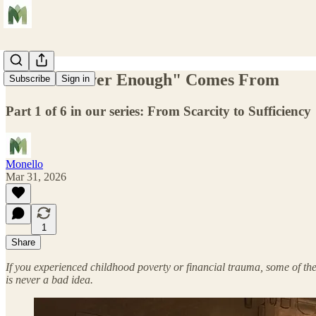
Where "Never Enough" Comes From
Subscribe
Sign in
Part 1 of 6 in our series: From Scarcity to Sufficiency
Monello
Mar 31, 2026
1
Share
If you experienced childhood poverty or financial trauma, some of thes
is never a bad idea.