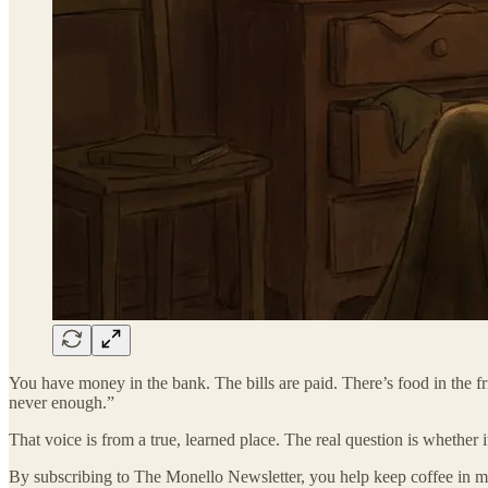
You have money in the bank. The bills are paid. There’s food in the frid
never enough.”
That voice is from a true, learned place. The real question is whether it
By subscribing to The Monello Newsletter, you help keep coffee in my