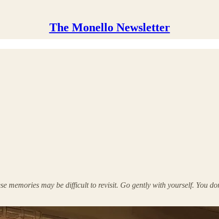
The Monello Newsletter
e memories may be difficult to revisit. Go gently with yourself. You do