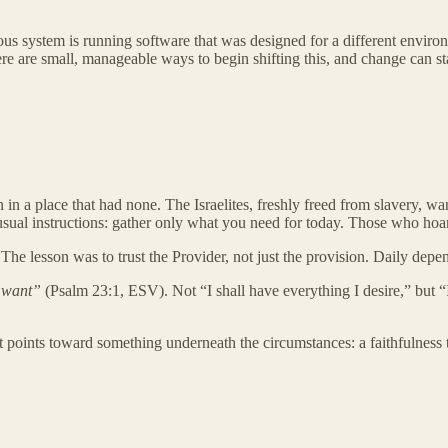
vous system is running software that was designed for a different enviro
ere are small, manageable ways to begin shifting this, and change can st
on in a place that had none. The Israelites, freshly freed from slavery,
sual instructions: gather only what you need for today. Those who hoa
t. The lesson was to trust the Provider, not just the provision. Daily dep
 want”
(Psalm 23:1, ESV). Not “I shall have everything I desire,” but “
t points toward something underneath the circumstances: a faithfulness t