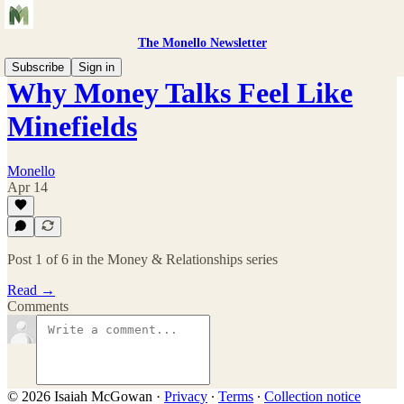
The Monello Newsletter
Subscribe
Sign in
Why Money Talks Feel Like
Minefields
Monello
Apr 14
Post 1 of 6 in the Money & Relationships series
Read →
Comments
© 2026 Isaiah McGowan
·
Privacy
∙
Terms
∙
Collection notice