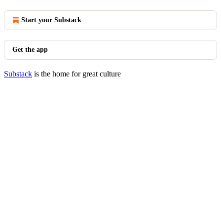
Start your Substack
Get the app
Substack
is the home for great culture