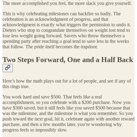
The more accomplished you feel, the more slack you give yourself.
This is why celebrating milestones can backfire so badly. The
celebration is an acknowledgment of progress, and that
acknowledgment is exactly what triggers the permission to undo it.
Dieters who stop to congratulate themselves on weight lost tend to
lose less weight going forward. Savers who throw themselves a
spending party after reaching a goal tend to save less in the weeks
that follow. The pride itself becomes the trapdoor.
Two Steps Forward, One and a Half Back
Here’s how the math plays out for a lot of people, and see if any of
this rings true.
You work hard and save $500. That feels like a real
accomplishment, so you celebrate with a $200 purchase. Now you
have $300 saved, but it still feels like you saved $500 because that
was the milestone, and the milestone is what you remember. So you
push toward the next goal, hit it, celebrate again with another reward
purchase, and then a few months later, you’re wondering why
progress feels so impossibly slow.