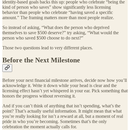
identity-based goals backs this up: people who celebrate “being the
kind of person who saves” show significantly less licensing
behavior than people who celebrate “having saved a specific
amount.” The framing matters more than most people realize.
So instead of asking, “What does the person who deprived
themselves to save $500 deserve?” try asking, “What would the
person who saved $500 choose to do next?”
Those two questions lead to very different places.
Before the Next Milestone
Before your next financial milestone arrives, decide now how you’ll
acknowledge it. Write it down while your head is clear and the
licensing effect hasn’t yet whispered in your ear. Pick something that
honors the progress without reversing it.
And if you can’t think of anything that isn’t spending, what’s the
point? That’s actually useful information. It might mean that what
you’re really looking for isn’t a reward at all, but a moment of real
pride in who you’re becoming. Sometimes that’s the only
celebration the moment actually calls for.