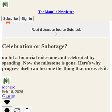
The Monello Newsletter
Subscribe
Sign in
Read distraction-free on Substack
Celebration or Sabotage?
ou hit a financial milestone and celebrated by
spending. Now the milestone is gone. Here's why
progress itself can become the thing that unravels it.
Monello
Feb 16, 2026
Listen