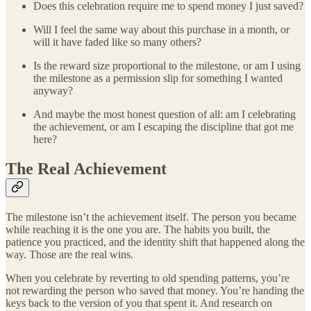
Does this celebration require me to spend money I just saved?
Will I feel the same way about this purchase in a month, or
will it have faded like so many others?
Is the reward size proportional to the milestone, or am I using
the milestone as a permission slip for something I wanted
anyway?
And maybe the most honest question of all: am I celebrating
the achievement, or am I escaping the discipline that got me
here?
The Real Achievement
The milestone isn’t the achievement itself. The person you became
while reaching it is the one you are. The habits you built, the
patience you practiced, and the identity shift that happened along the
way. Those are the real wins.
When you celebrate by reverting to old spending patterns, you’re
not rewarding the person who saved that money. You’re handing the
keys back to the version of you that spent it. And research on