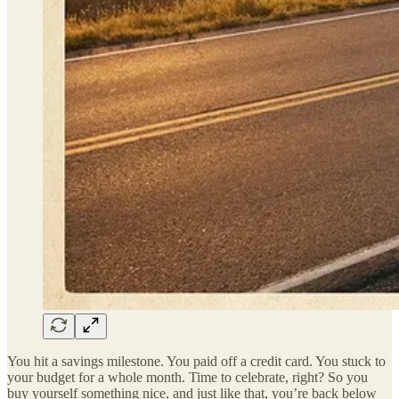
You hit a savings milestone. You paid off a credit card. You stuck to
your budget for a whole month. Time to celebrate, right? So you
buy yourself something nice, and just like that, you’re back below