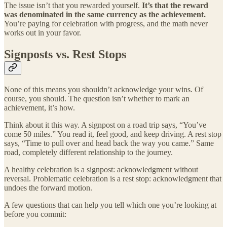
The issue isn’t that you rewarded yourself.
It’s that the reward
was denominated in the same currency as the achievement.
You’re paying for celebration with progress, and the math never
works out in your favor.
Signposts vs. Rest Stops
None of this means you shouldn’t acknowledge your wins. Of
course, you should. The question isn’t whether to mark an
achievement, it’s how.
Think about it this way. A signpost on a road trip says, “You’ve
come 50 miles.” You read it, feel good, and keep driving. A rest stop
says, “Time to pull over and head back the way you came.” Same
road, completely different relationship to the journey.
A healthy celebration is a signpost: acknowledgment without
reversal. Problematic celebration is a rest stop: acknowledgment that
undoes the forward motion.
A few questions that can help you tell which one you’re looking at
before you commit: