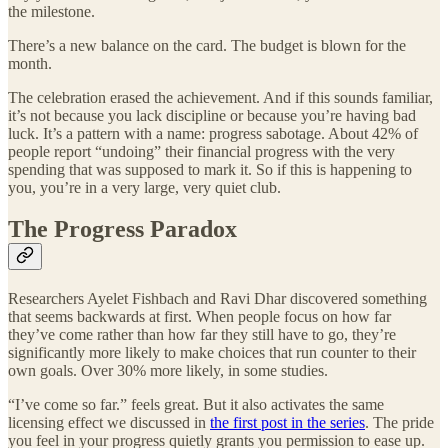
the milestone.
There’s a new balance on the card. The budget is blown for the
month.
The celebration erased the achievement. And if this sounds familiar,
it’s not because you lack discipline or because you’re having bad
luck. It’s a pattern with a name: progress sabotage. About 42% of
people report “undoing” their financial progress with the very
spending that was supposed to mark it. So if this is happening to
you, you’re in a very large, very quiet club.
The Progress Paradox
Researchers Ayelet Fishbach and Ravi Dhar discovered something
that seems backwards at first. When people focus on how far
they’ve come rather than how far they still have to go, they’re
significantly more likely to make choices that run counter to their
own goals. Over 30% more likely, in some studies.
“I’ve come so far.” feels great. But it also activates the same
licensing effect we discussed in
the first post in the series
. The pride
you feel in your progress quietly grants you permission to ease up.