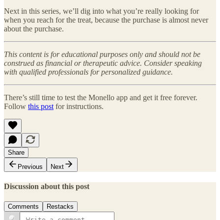
Next in this series, we’ll dig into what you’re really looking for
when you reach for the treat, because the purchase is almost never
about the purchase.
This content is for educational purposes only and should not be
construed as financial or therapeutic advice. Consider speaking
with qualified professionals for personalized guidance.
There’s still time to test the Monello app and get it free forever.
Follow
this post
for instructions.
Share
Previous
Next
Discussion about this post
Comments
Restacks